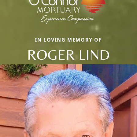
IN LOVING MEMORY OF
ROGER LIND