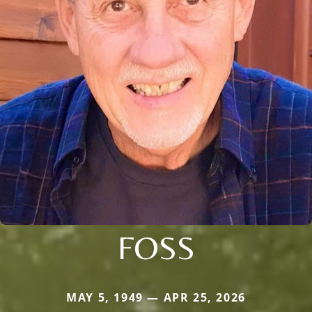
FOSS
MAY 5, 1949 — APR 25, 2026