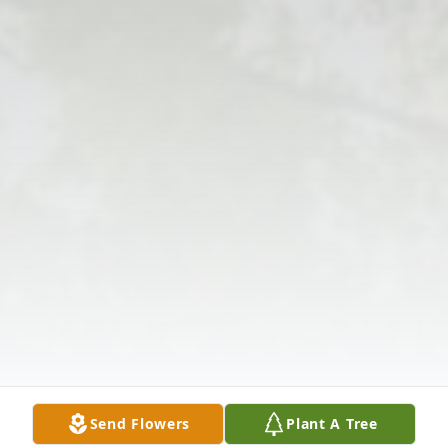
Send Flowers
Plant A Tree