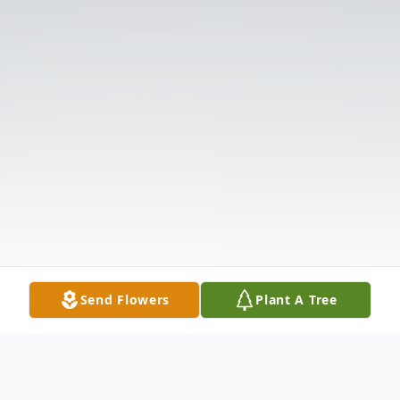
Send Flowers
Plant A Tree