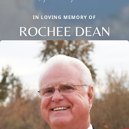
IN LOVING MEMORY OF
ROCHEE DEAN