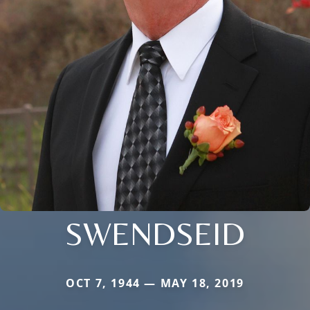
SWENDSEID
OCT 7, 1944 — MAY 18, 2019