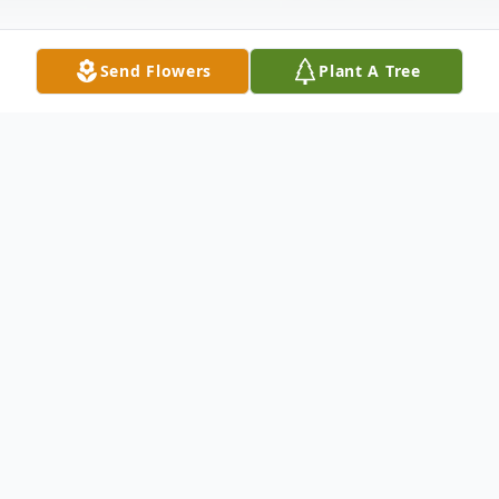
Send Flowers
Plant A Tree
Obituary
Loving husband, son, brother and father,
Robert Edward Wolf passed away suddenly
the morning of Wednesday, December
26th in his beautiful Southern Californian