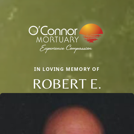
IN LOVING MEMORY OF
ROBERT E.