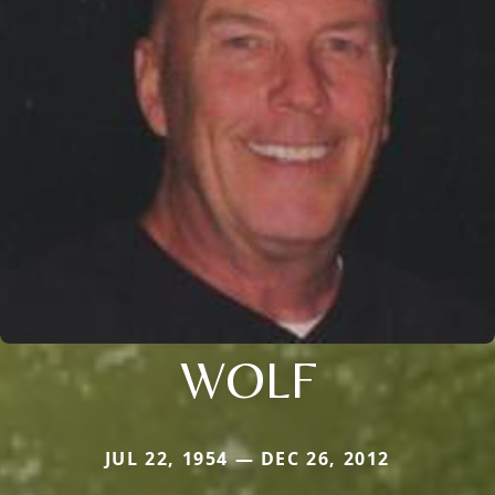
WOLF
JUL 22, 1954 — DEC 26, 2012