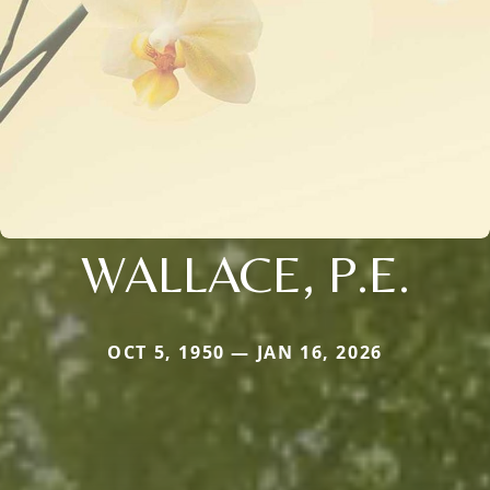
WALLACE, P.E.
OCT 5, 1950 — JAN 16, 2026