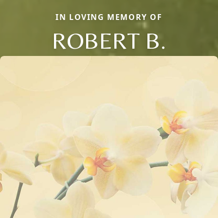
IN LOVING MEMORY OF
ROBERT B.