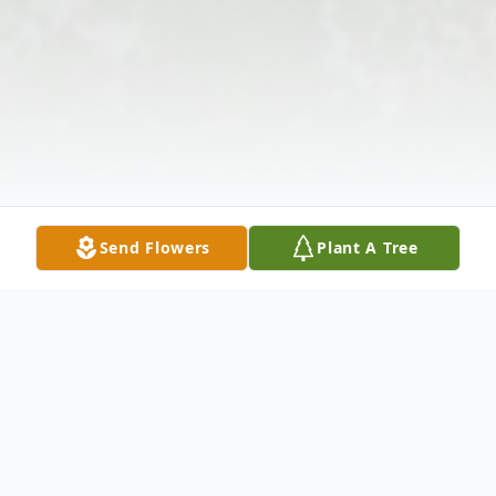
Send Flowers
Plant A Tree
Obituary