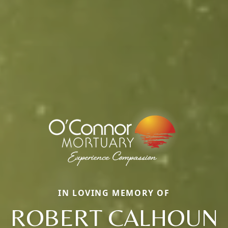
IN LOVING MEMORY OF
ROBERT CALHOUN