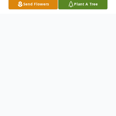
Send Flowers
Plant A Tree
Obituary
Robert Calhoun Morcey, "Bob, Bobby" a
beloved businessman, husband, uncle, and
cat enthusiast, passed away peacefully at
the age of 81 on June 14, 2024. Born in
Connecticut on November 9, 1942 to