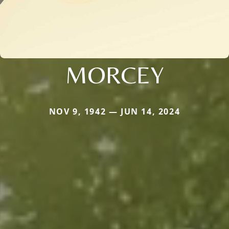
MORCEY
NOV 9, 1942 — JUN 14, 2024