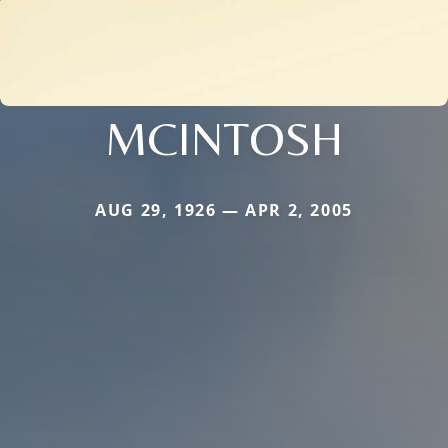
MCINTOSH
AUG 29, 1926 — APR 2, 2005