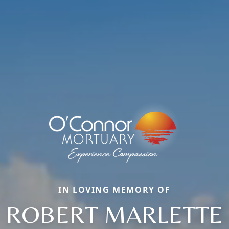
IN LOVING MEMORY OF
ROBERT MARLETTE