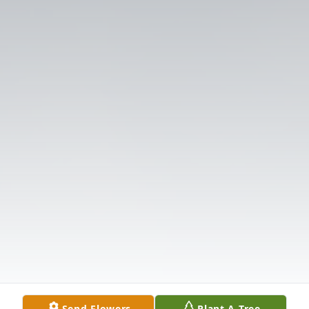
Send Flowers
Plant A Tree