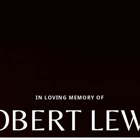
IN LOVING MEMORY OF
OBERT LEW