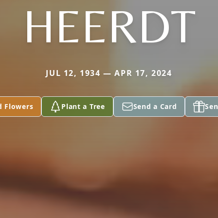
HEERDT
JUL 12, 1934 — APR 17, 2024
d Flowers
Plant a Tree
Send a Card
Sen