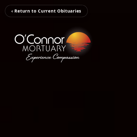
‹ Return to Current Obituaries