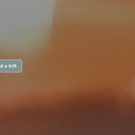
d a Gift