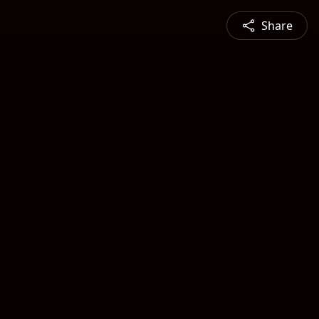
Share