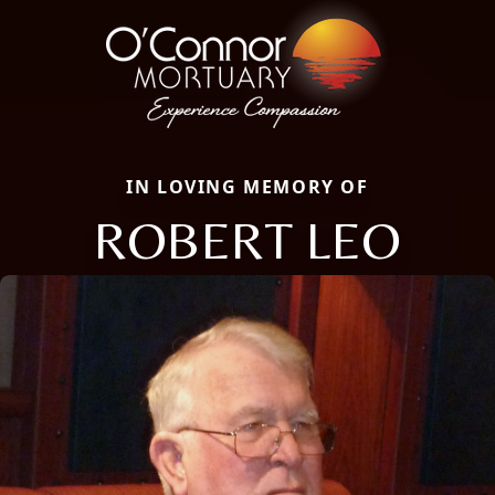
IN LOVING MEMORY OF
ROBERT LEO