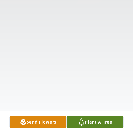
Send Flowers
Plant A Tree