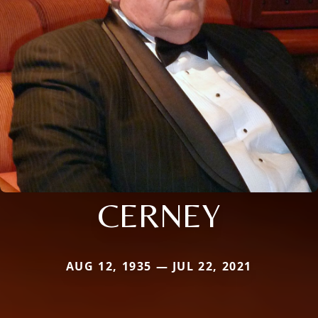
CERNEY
AUG 12, 1935 — JUL 22, 2021