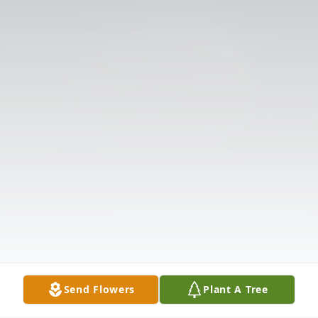
Send Flowers
Plant A Tree