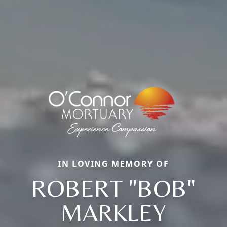
IN LOVING MEMORY OF
ROBERT "BOB"
MARKLEY