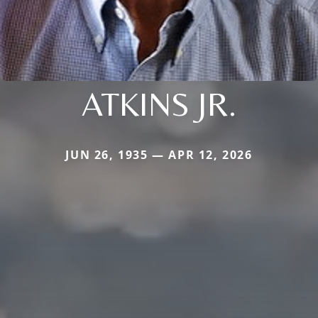
ATKINS JR.
JUN 26, 1935 — APR 12, 2026