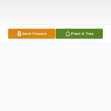
Send Flowers
Plant A Tree
Obituary
Rita Jean Motta was born January 6, 1923,