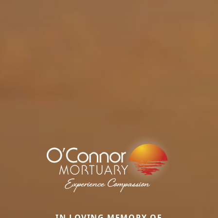
IN LOVING MEMORY OF