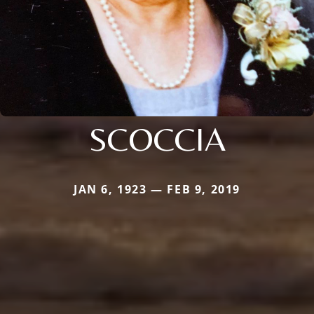
SCOCCIA
JAN 6, 1923 — FEB 9, 2019