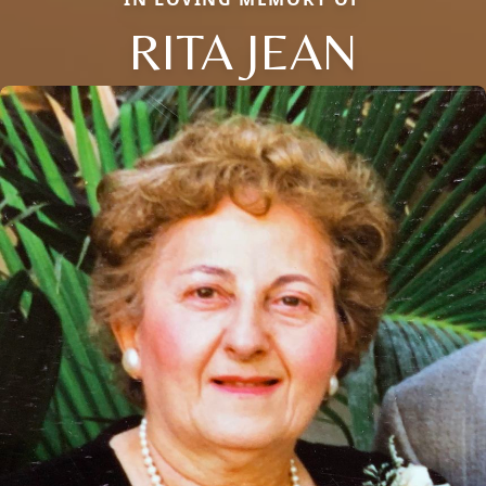
RITA JEAN