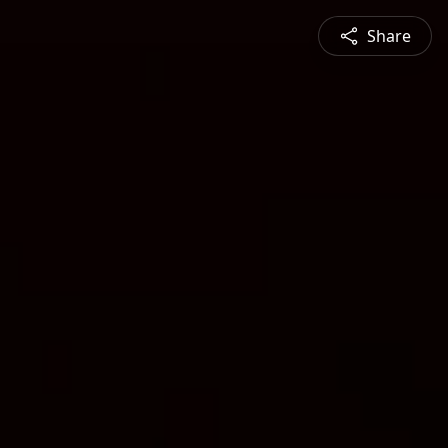
Share