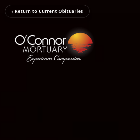
‹ Return to Current Obituaries