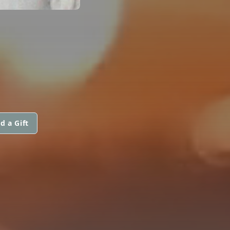
d a Gift