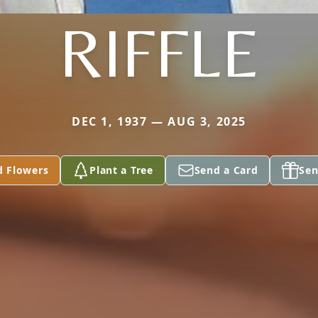
RIFFLE
DEC 1, 1937 — AUG 3, 2025
d Flowers
Plant a Tree
Send a Card
Sen