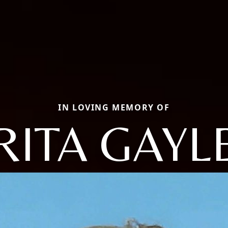
IN LOVING MEMORY OF
RITA GAYL