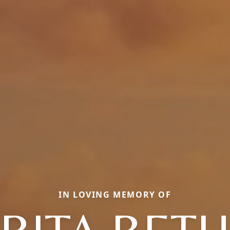
IN LOVING MEMORY OF