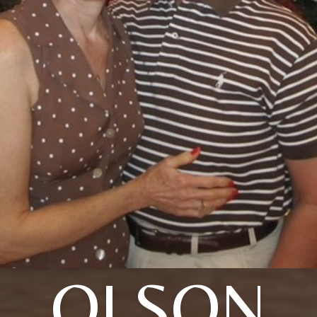
OLSON