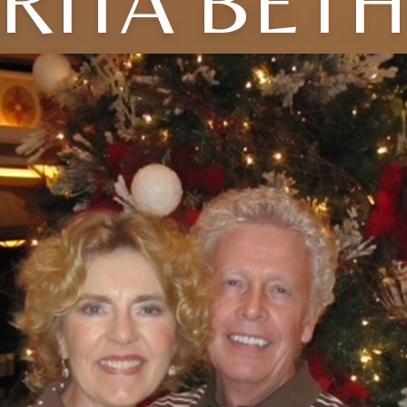
RITA BET