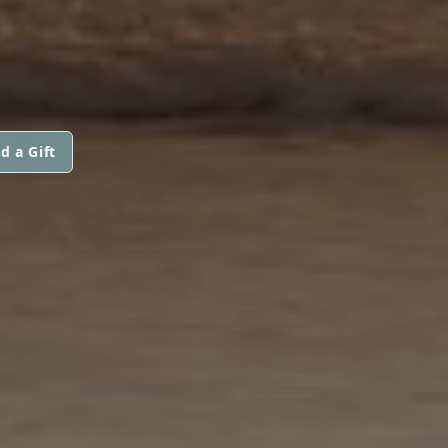
d a Gift