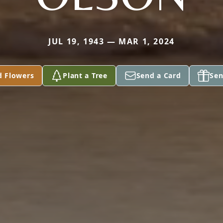
JUL 19, 1943 — MAR 1, 2024
d Flowers
Plant a Tree
Send a Card
Sen