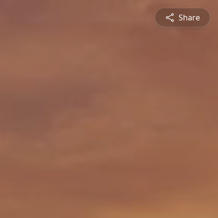
Share