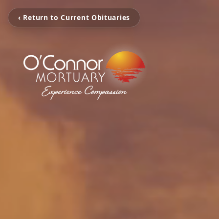
‹ Return to Current Obituaries