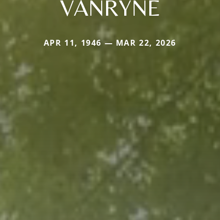
VANRYNE
APR 11, 1946 — MAR 22, 2026