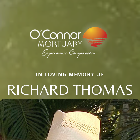
IN LOVING MEMORY OF
RICHARD THOMAS