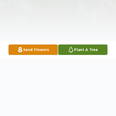
Send Flowers
Plant A Tree
Obituary