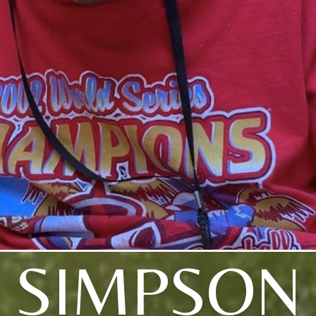
SIMPSON