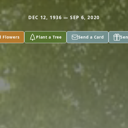
DEC 12, 1936 — SEP 6, 2020
d Flowers
Plant a Tree
Send a Card
Sen