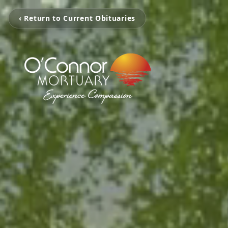
‹ Return to Current Obituaries