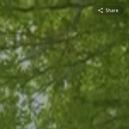
Share