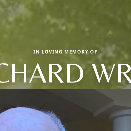
IN LOVING MEMORY OF
CHARD W