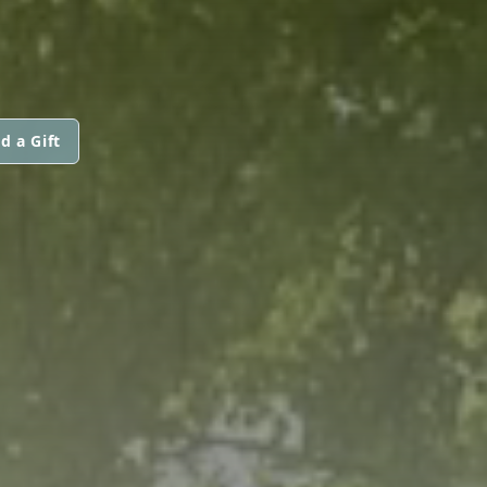
d a Gift