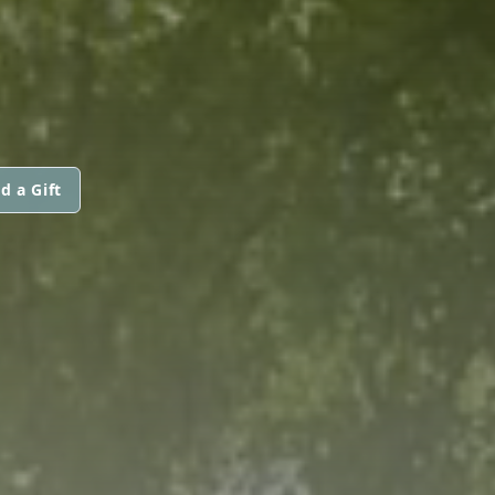
d a Gift