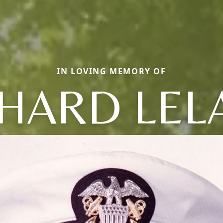
IN LOVING MEMORY OF
CHARD LEL