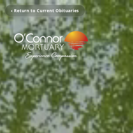
‹ Return to Current Obituaries