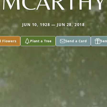
MCARTHY
JUN 10, 1928 — JUN 28, 2018
d Flowers
Plant a Tree
Send a Card
Sen