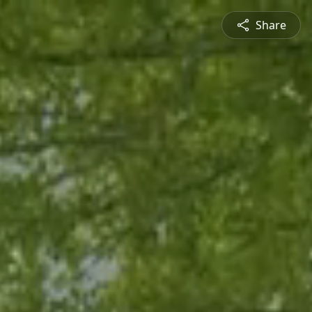
Share