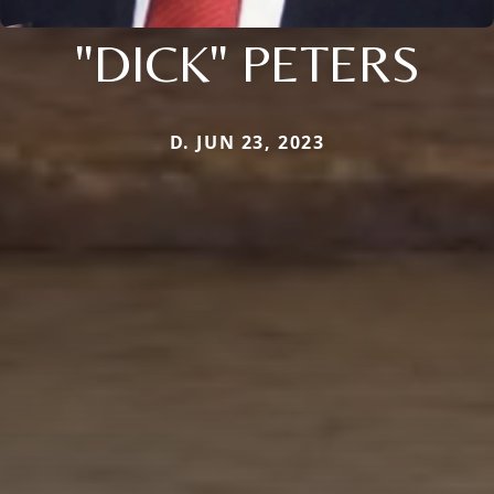
"DICK" PETERS
D. JUN 23, 2023