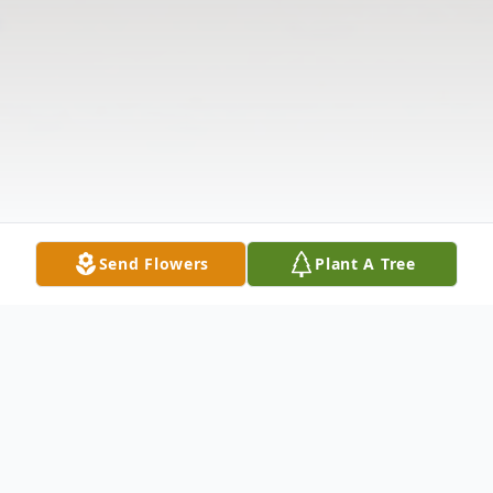
Send Flowers
Plant A Tree
Obituary