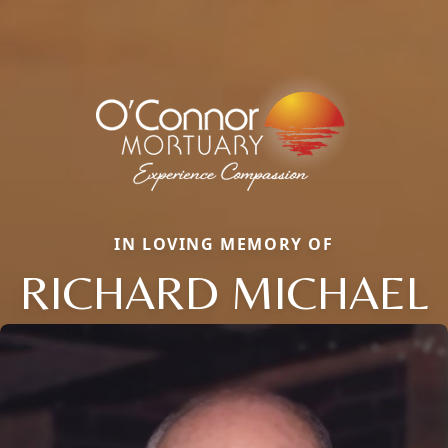
IN LOVING MEMORY OF
RICHARD MICHAEL