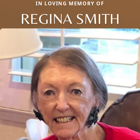
IN LOVING MEMORY OF
REGINA SMITH