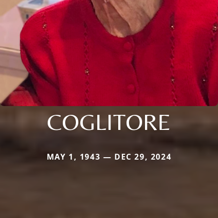
COGLITORE
MAY 1, 1943 — DEC 29, 2024