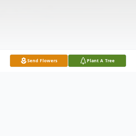
Send Flowers
Plant A Tree
Obituary