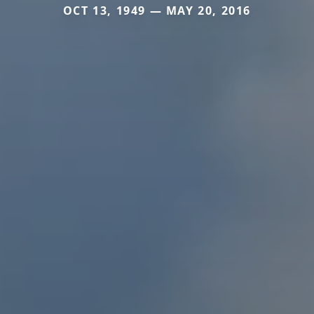
OCT 13, 1949 — MAY 20, 2016