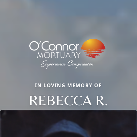
IN LOVING MEMORY OF
REBECCA R.