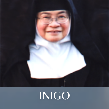
INIGO