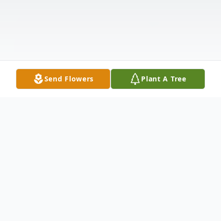
Send Flowers
Plant A Tree
Obituary
Rebecca R. Inigo (Sister Maria Angela), 66