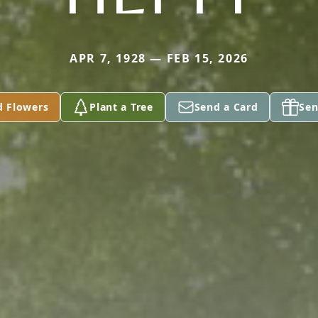
APR 7, 1928 — FEB 15, 2026
d Flowers
Plant a Tree
Send a Card
Sen