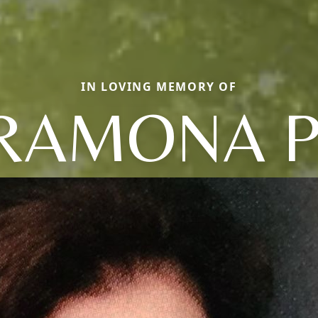
IN LOVING MEMORY OF
RAMONA P