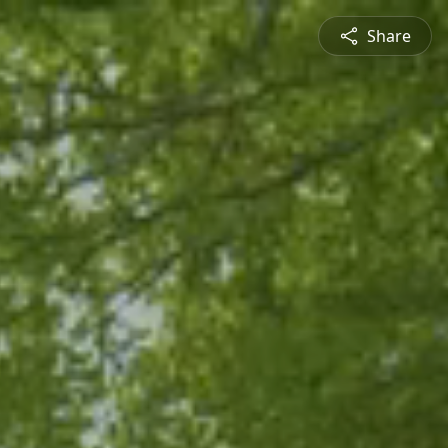
Share