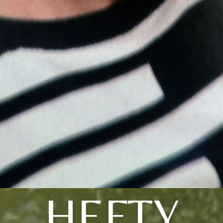
HEFTY