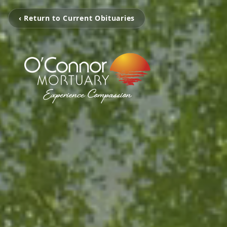
‹ Return to Current Obituaries