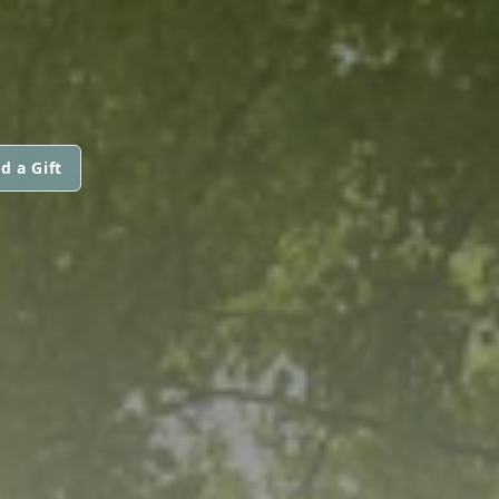
d a Gift