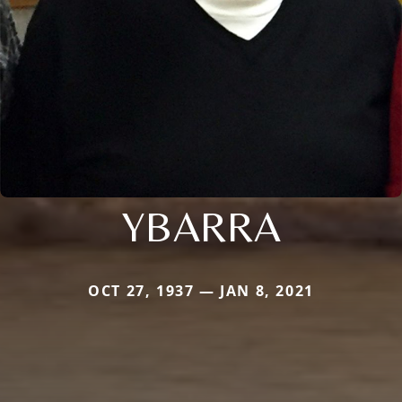
YBARRA
OCT 27, 1937 — JAN 8, 2021