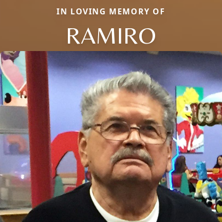
IN LOVING MEMORY OF
RAMIRO