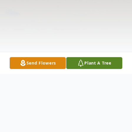
Send Flowers
Plant A Tree
Obituary