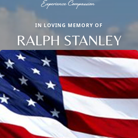
IN LOVING MEMORY OF
RALPH STANLEY