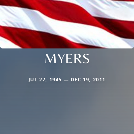
MYERS
JUL 27, 1945 — DEC 19, 2011