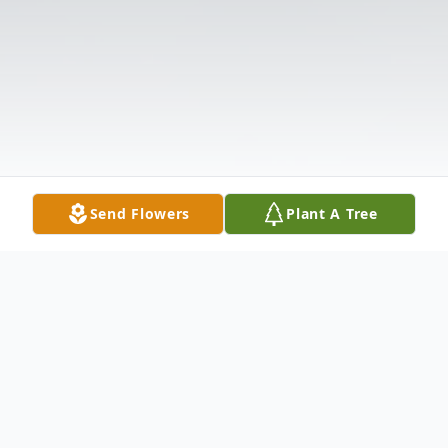
Send Flowers
Plant A Tree
Obituary