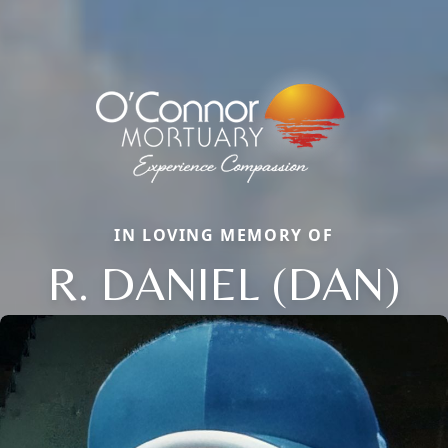
IN LOVING MEMORY OF
R. DANIEL (DAN)