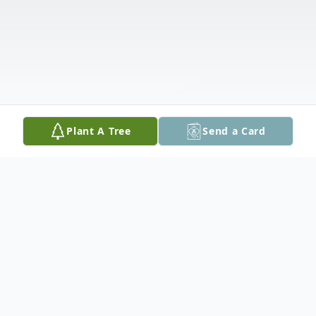
Plant A Tree
Send a Card
Obituary