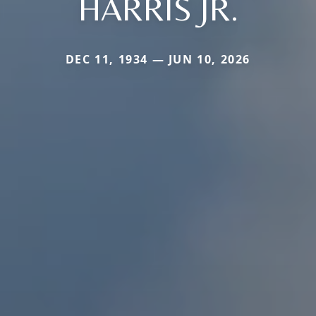
HARRIS JR.
DEC 11, 1934 — JUN 10, 2026