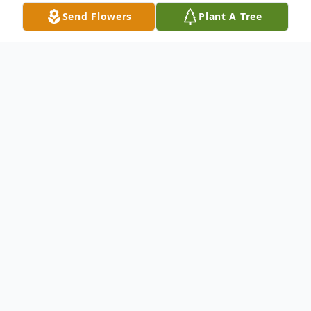
Send Flowers
Plant A Tree
Obituary
Primo Innocenti died peacefully Nov. 28th.
Born in Lucca, Italy in 1920. Came to U.S.
at 9 months. Widowered by Agnes in 1998.
Survived and strongly loved by three
children, two grandchildren and four great-