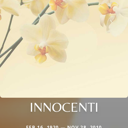
INNOCENTI
FEB 16, 1920 — NOV 28, 2010