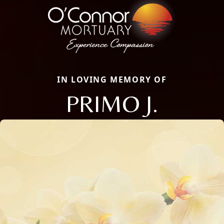
IN LOVING MEMORY OF
PRIMO J.