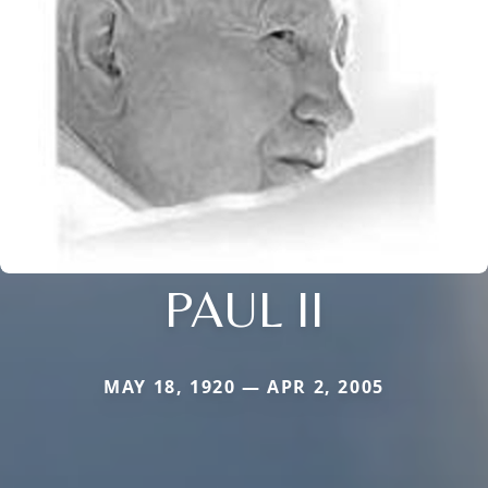
PAUL II
MAY 18, 1920 — APR 2, 2005