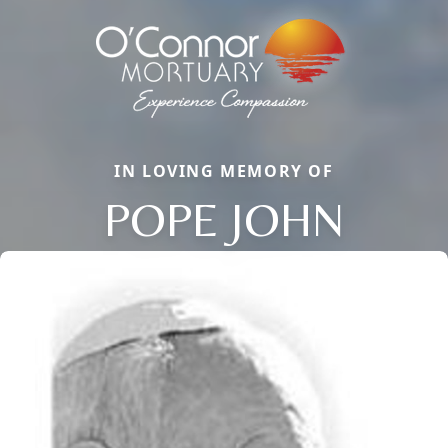
IN LOVING MEMORY OF
POPE JOHN