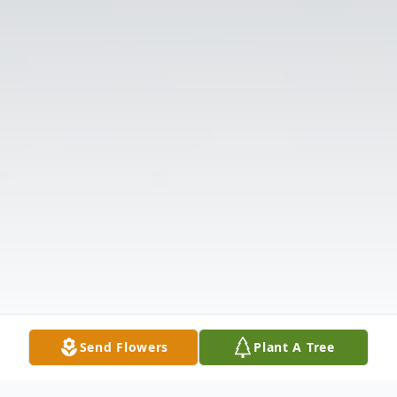
Send Flowers
Plant A Tree