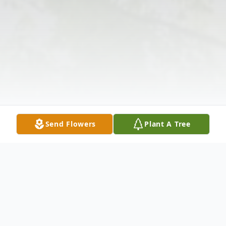
Send Flowers
Plant A Tree
Obituary