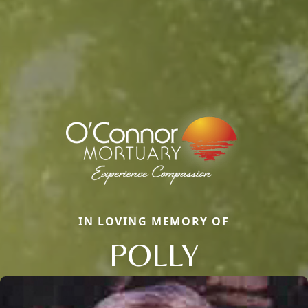
IN LOVING MEMORY OF
POLLY