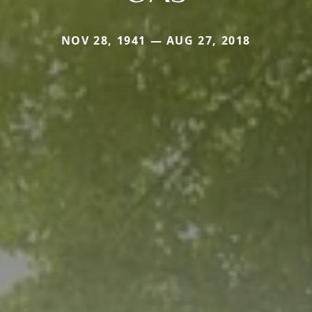
NOV 28, 1941 — AUG 27, 2018