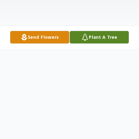
Send Flowers
Plant A Tree
Obituary
Pamela Montooth’s memories of Phyllis J.
Filippo: