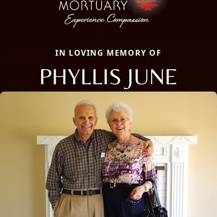
IN LOVING MEMORY OF
PHYLLIS JUNE