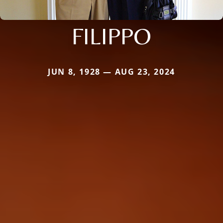
FILIPPO
JUN 8, 1928 — AUG 23, 2024