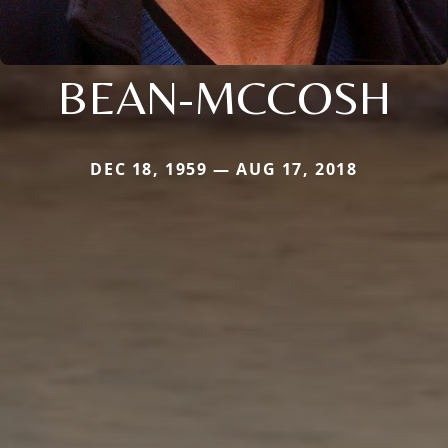
BEAN-MCCOSH
DEC 18, 1959 — AUG 17, 2018