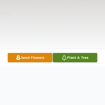
Send Flowers
Plant A Tree
Obituary