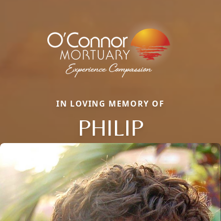
IN LOVING MEMORY OF
PHILIP