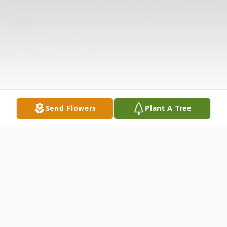
Send Flowers
Plant A Tree
Obituary