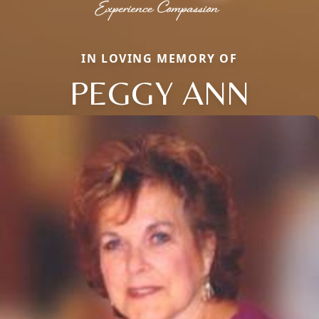
IN LOVING MEMORY OF
PEGGY ANN