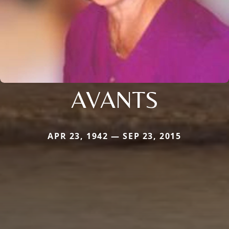
AVANTS
APR 23, 1942 — SEP 23, 2015