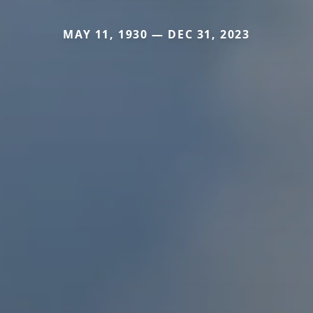
MAY 11, 1930 — DEC 31, 2023