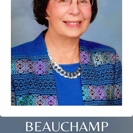
BEAUCHAMP