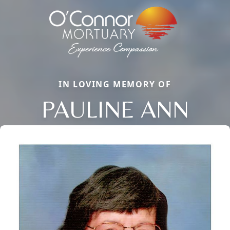
IN LOVING MEMORY OF
PAULINE ANN