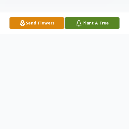
Send Flowers
Plant A Tree
Obituary
Pauline Ann Beauchamp (Deggendorfer)
May 11, 1930 to December 31, 2023
Pauline Ann Deggendorfer was born in