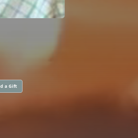
d a Gift