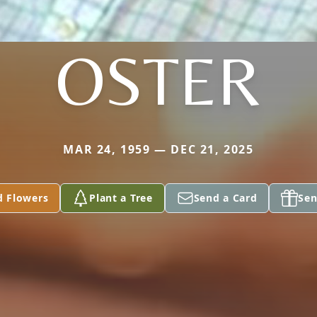
OSTER
MAR 24, 1959 — DEC 21, 2025
d Flowers
Plant a Tree
Send a Card
Sen