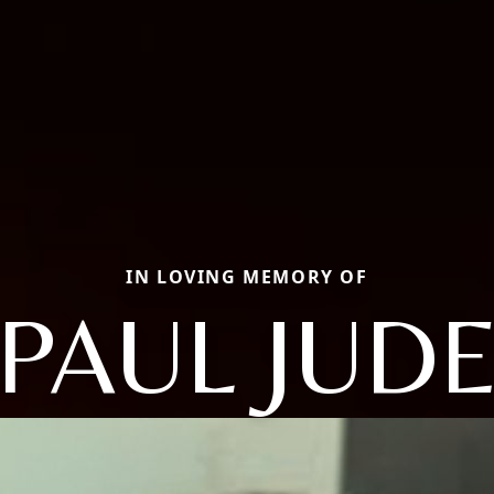
IN LOVING MEMORY OF
PAUL JUD