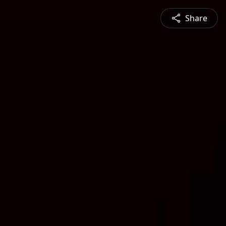
Share