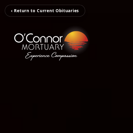
‹ Return to Current Obituaries