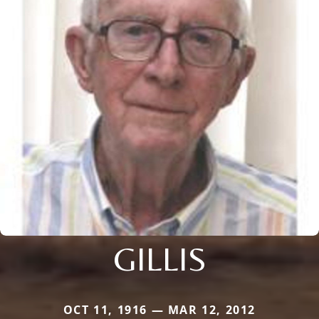
GILLIS
OCT 11, 1916 — MAR 12, 2012