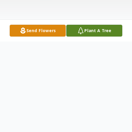
Send Flowers
Plant A Tree
Obituary
Paul R. Gillis, 1916~2012
Paul R. Gillis passed away peacefully at