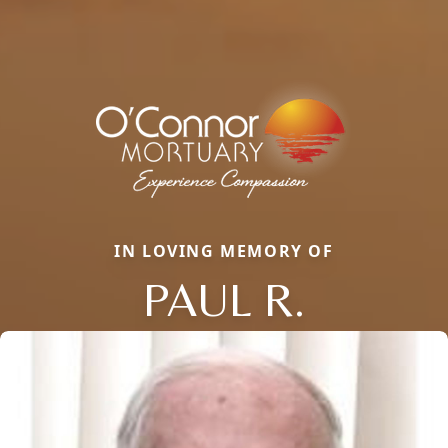
IN LOVING MEMORY OF
PAUL R.