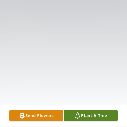
Send Flowers
Plant A Tree