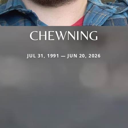
CHEWNING
JUL 31, 1991 — JUN 20, 2026