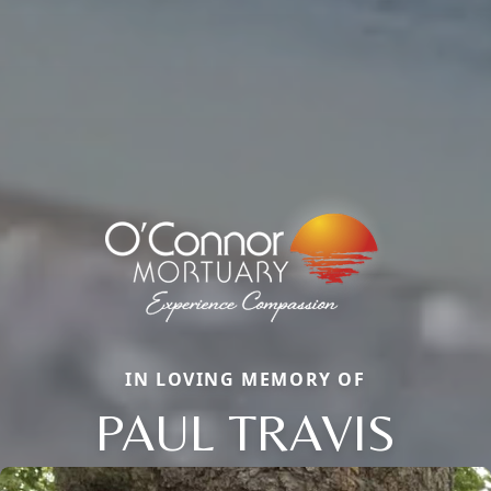
IN LOVING MEMORY OF
PAUL TRAVIS