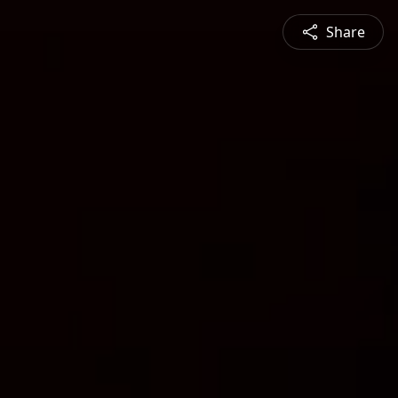
Share