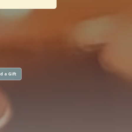
d a Gift