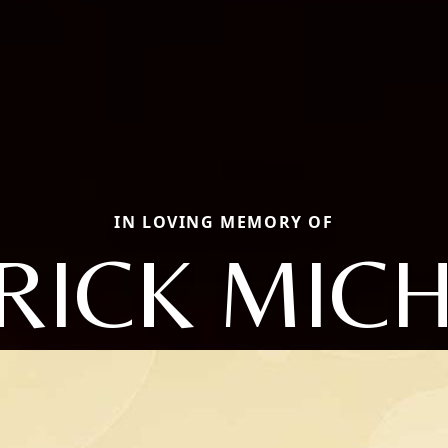
IN LOVING MEMORY OF
RICK MIC