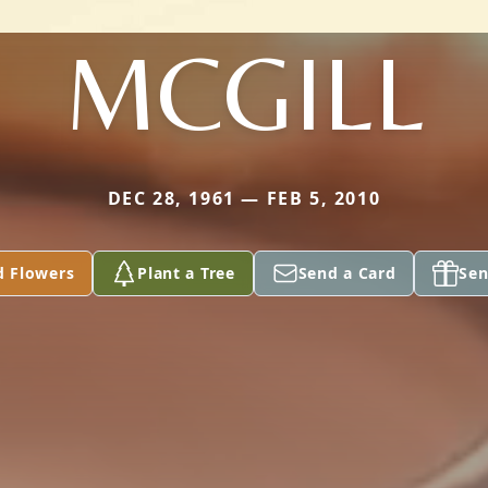
MCGILL
DEC 28, 1961 — FEB 5, 2010
d Flowers
Plant a Tree
Send a Card
Sen