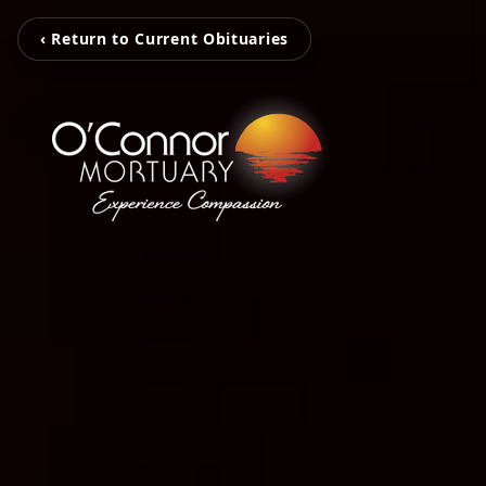
‹ Return to Current Obituaries