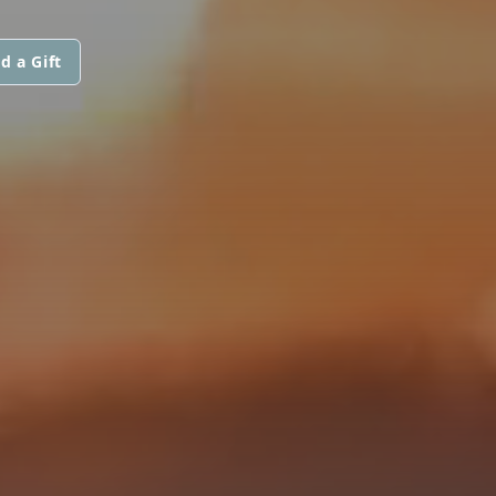
d a Gift