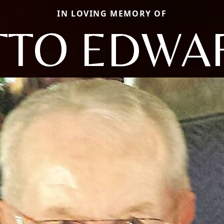
IN LOVING MEMORY OF
TTO EDWA