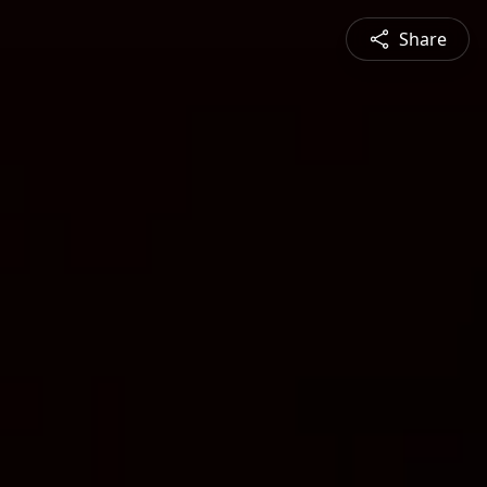
Share