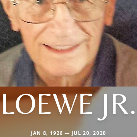
LOEWE JR.
JAN 8, 1926 — JUL 20, 2020