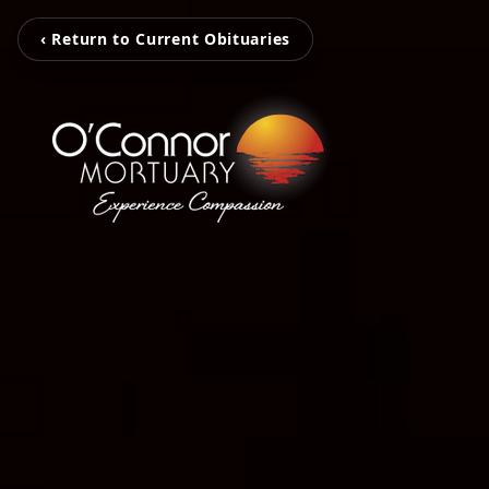
‹ Return to Current Obituaries