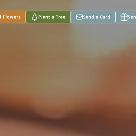
d Flowers
Plant a Tree
Send a Card
Sen