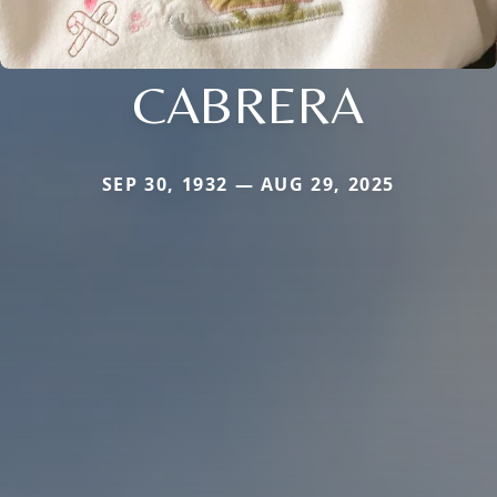
CABRERA
SEP 30, 1932 — AUG 29, 2025