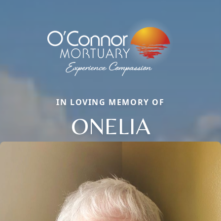
IN LOVING MEMORY OF
ONELIA