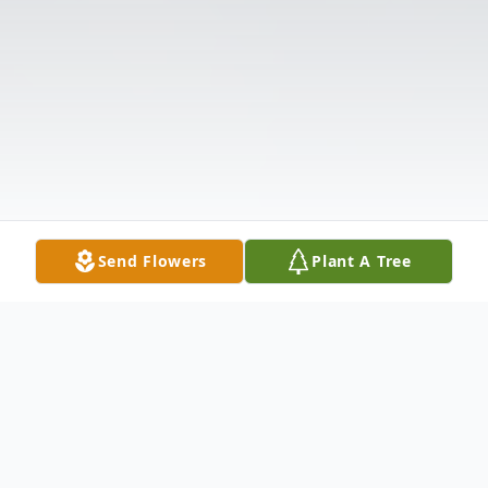
Send Flowers
Plant A Tree
Obituary