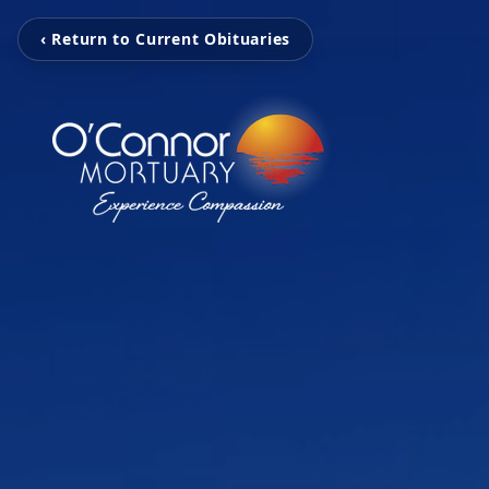
‹ Return to Current Obituaries