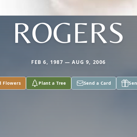
ROGERS
FEB 6, 1987 — AUG 9, 2006
d Flowers
Plant a Tree
Send a Card
Sen