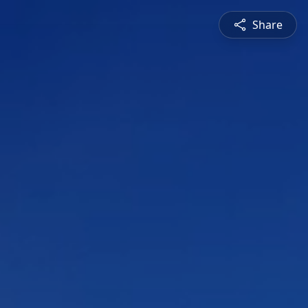
Share