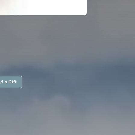
d a Gift