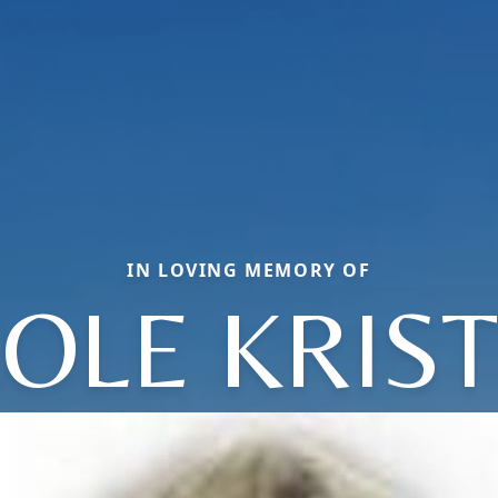
IN LOVING MEMORY OF
OLE KRIS