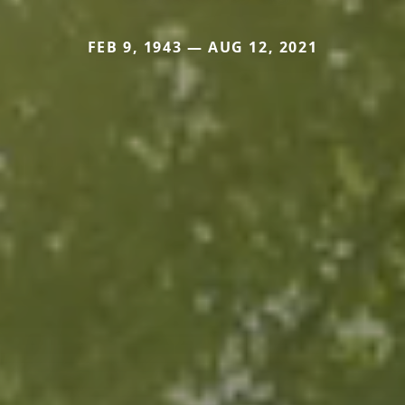
FEB 9, 1943 — AUG 12, 2021