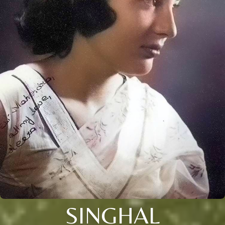
SINGHAL