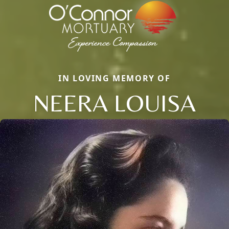
IN LOVING MEMORY OF
NEERA LOUISA