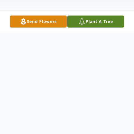
Send Flowers
Plant A Tree
Obituary
Neera Louisa Robbins Singhal
, 78, died
peacefully in Laguna Hills, August 12, 2021.
She is survived by her four children: Sanjay