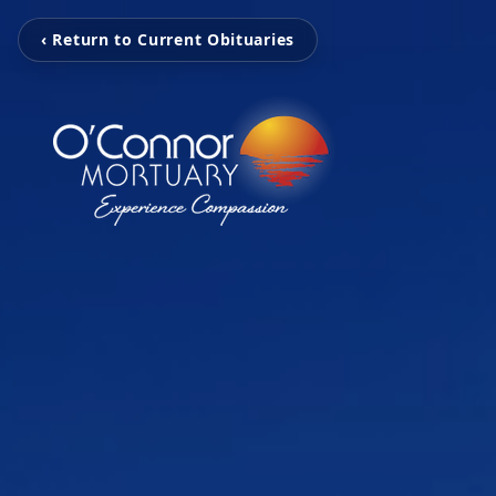
‹ Return to Current Obituaries