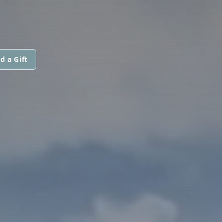
d a Gift