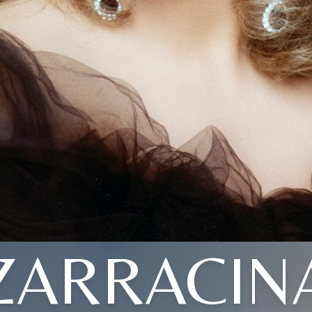
ZARRACIN