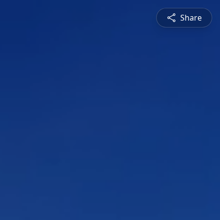
Share