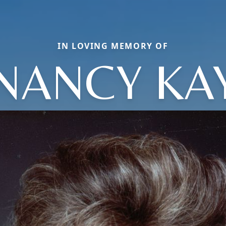
IN LOVING MEMORY OF
NANCY KA