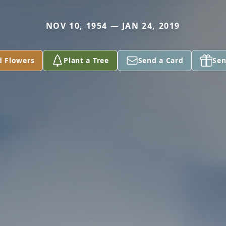
NOV 10, 1954 — JAN 24, 2019
d Flowers
Plant a Tree
Send a Card
Sen