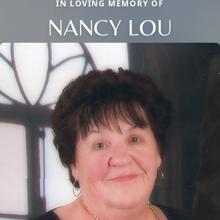
IN LOVING MEMORY OF
NANCY LOU