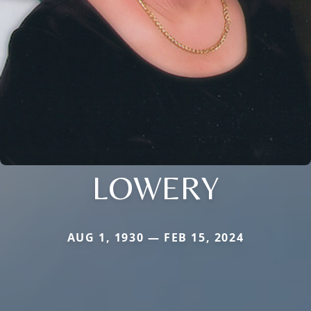
LOWERY
AUG 1, 1930 — FEB 15, 2024