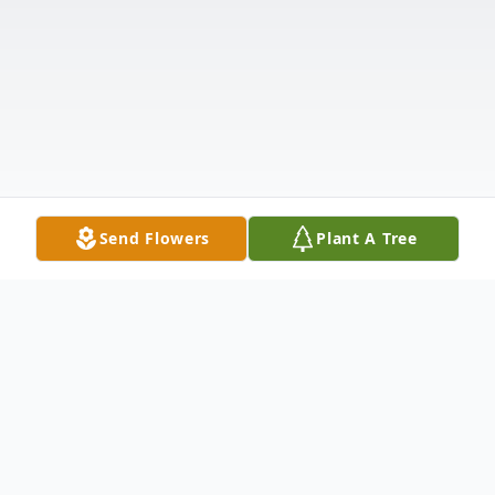
Send Flowers
Plant A Tree
Obituary