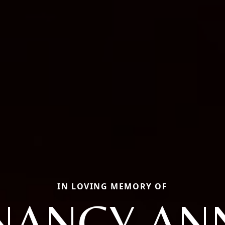
IN LOVING MEMORY OF
NANCY AN