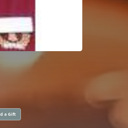
d a Gift