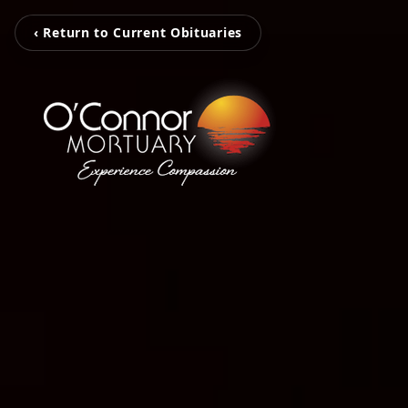
‹ Return to Current Obituaries