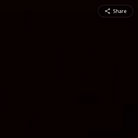
Share