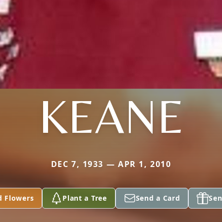
KEANE
DEC 7, 1933 — APR 1, 2010
d Flowers
Plant a Tree
Send a Card
Sen