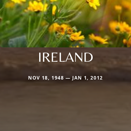
IRELAND
NOV 18, 1948 — JAN 1, 2012