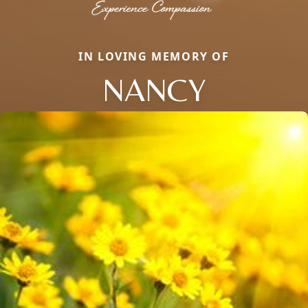
IN LOVING MEMORY OF
NANCY