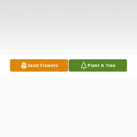
Send Flowers
Plant A Tree
Obituary