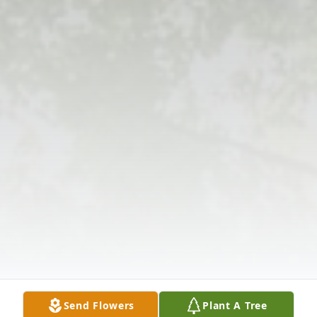
Send Flowers
Plant A Tree