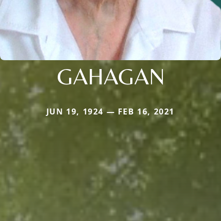
GAHAGAN
JUN 19, 1924 — FEB 16, 2021