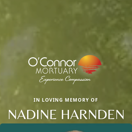
IN LOVING MEMORY OF
NADINE HARNDEN