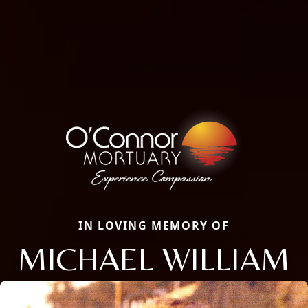
IN LOVING MEMORY OF
MICHAEL WILLIAM