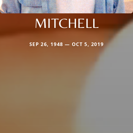
MITCHELL
SEP 26, 1948 — OCT 5, 2019