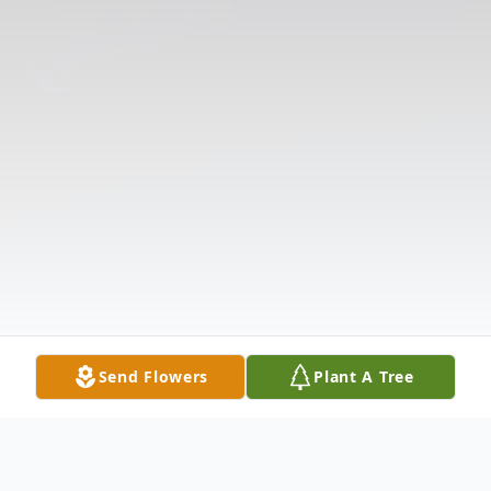
Send Flowers
Plant A Tree