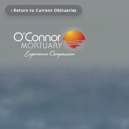
‹ Return to Current Obituaries