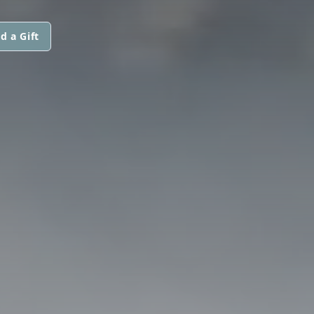
d a Gift