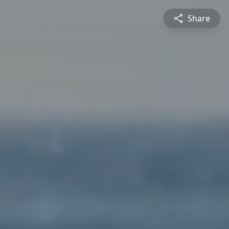
Share