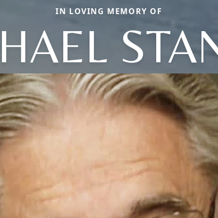
IN LOVING MEMORY OF
HAEL STA