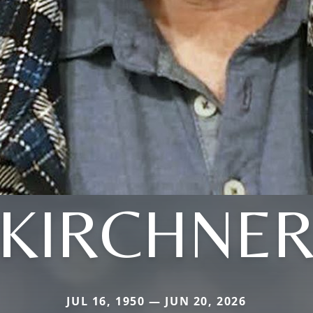
KIRCHNE
JUL 16, 1950 — JUN 20, 2026