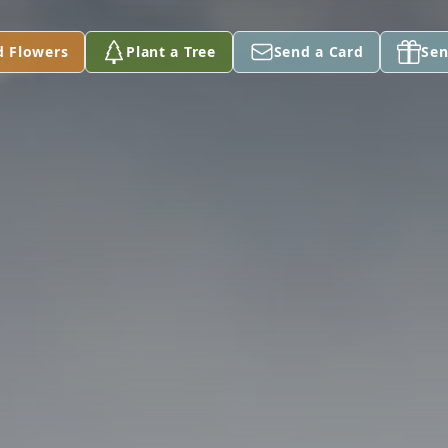
d Flowers
Plant a Tree
Send a Card
Sen