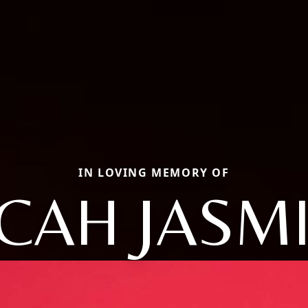
IN LOVING MEMORY OF
CAH JASM