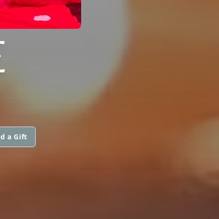
E
d a Gift