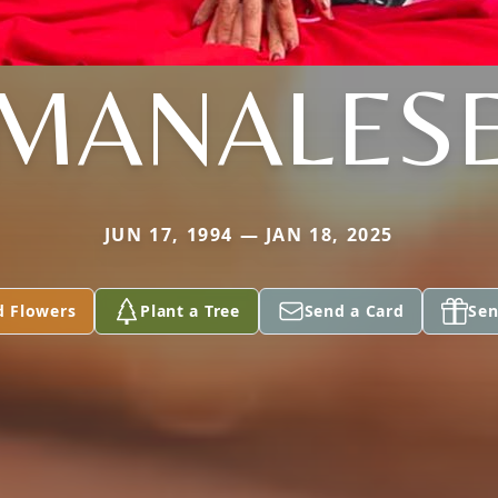
MANALES
JUN 17, 1994 — JAN 18, 2025
d Flowers
Plant a Tree
Send a Card
Sen