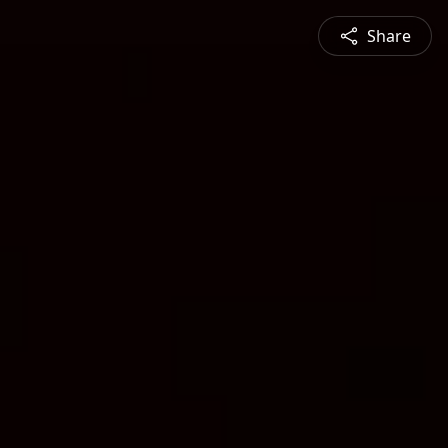
Share