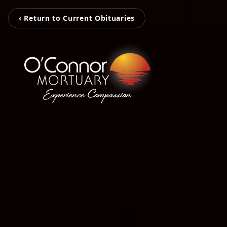
‹ Return to Current Obituaries