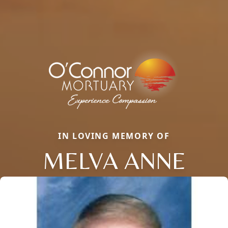
IN LOVING MEMORY OF
MELVA ANNE