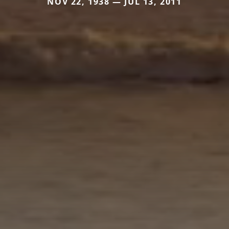
NOV 22, 1938 — JUL 13, 2011