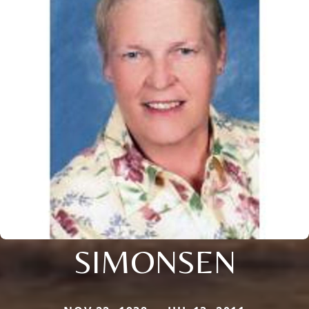
SIMONSEN