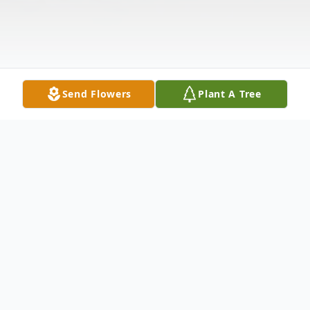
Send Flowers
Plant A Tree
Obituary
Melva Anne Simonsen 11/22/38 – 7/13/11