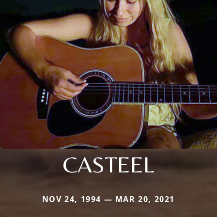
CASTEEL
NOV 24, 1994 — MAR 20, 2021