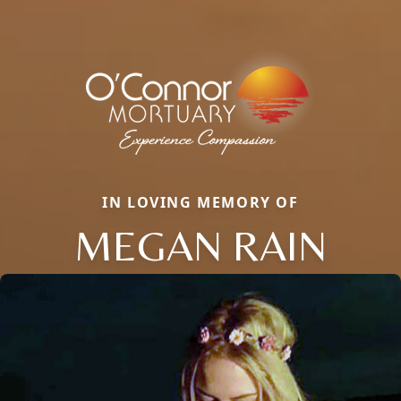
IN LOVING MEMORY OF
MEGAN RAIN