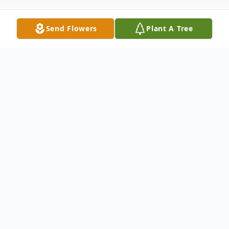
Send Flowers
Plant A Tree
Obituary
Our Megan Rain has left this earth, but she
will never leave our hearts.
Her vivacious smile and bouncy hugs are