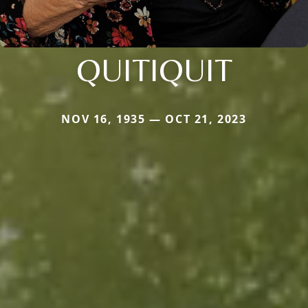
QUITIQUIT
NOV 16, 1935 — OCT 21, 2023