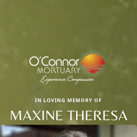
IN LOVING MEMORY OF
MAXINE THERESA