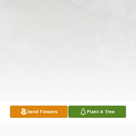
Send Flowers
Plant A Tree