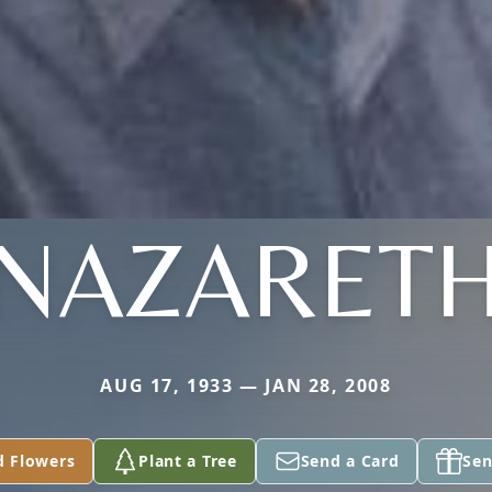
NAZARET
AUG 17, 1933 — JAN 28, 2008
d Flowers
Plant a Tree
Send a Card
Sen