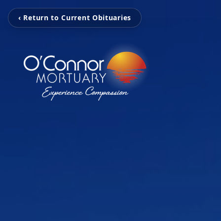
‹ Return to Current Obituaries