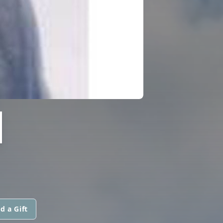
H
d a Gift