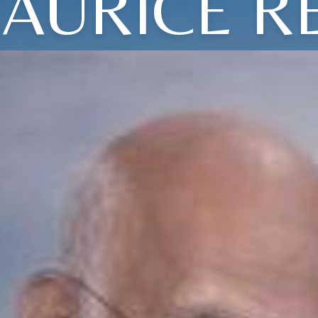
AURICE R