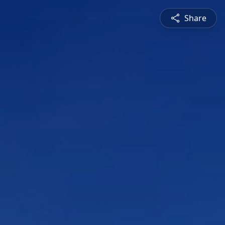
Share