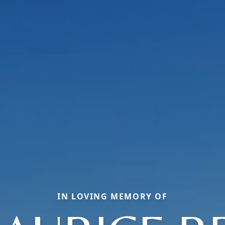
IN LOVING MEMORY OF