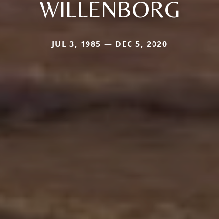
WILLENBORG
JUL 3, 1985 — DEC 5, 2020