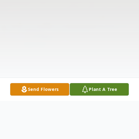
Send Flowers
Plant A Tree