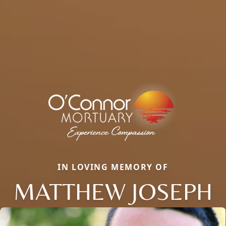
IN LOVING MEMORY OF
MATTHEW JOSEPH